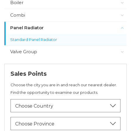
Boiler
Combi
Panel Radiator
Standard Panel Radiator
Valve Group
Sales Points
Choose the city you are in and reach our nearest dealer.
Find the opportunity to examine our products.
Choose Country
Choose Province