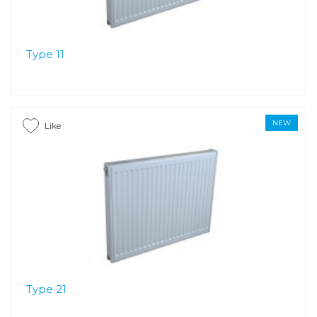
Type 11
NEW
Like
Type 21