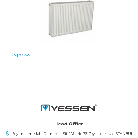
Type 33
Head Office
Seyitnizam Mah. Demirciler Sit. 1.Yol No:73 Zeytinburnu / İSTANBUL