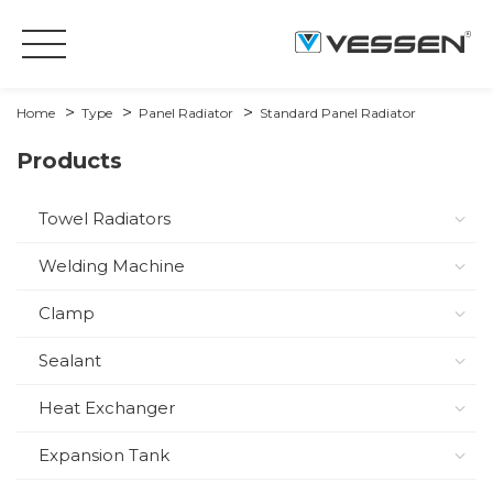
Home
Type
Panel Radiator
Standard Panel Radiator
Products
Towel Radiators
Welding Machine
Clamp
Sealant
Heat Exchanger
Expansion Tank