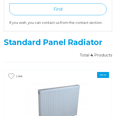
Find
If you wish, you can contact us from the contact section.
Standard Panel Radiator
Total
4
Products
NEW
Like