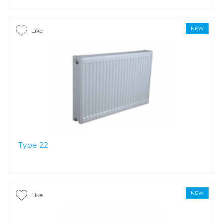
NEW
Like
Type 22
NEW
Like