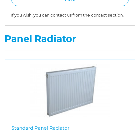
If you wish, you can contact us from the contact section.
Panel Radiator
Standard Panel Radiator